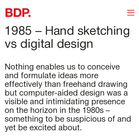
1985 – Hand sketching
vs digital design
Nothing enables us to conceive
and formulate ideas more
effectively than freehand drawing
but computer-aided design was a
visible and intimidating presence
on the horizon in the 1980s –
something to be suspicious of and
yet be excited about.