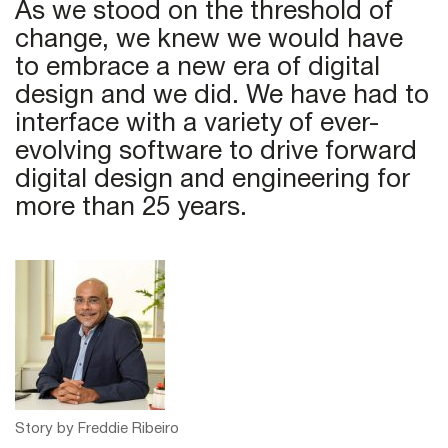
As we stood on the threshold of
change, we knew we would have
to embrace a new era of digital
design and we did. We have had to
interface with a variety of ever-
evolving software to drive forward
digital design and engineering for
more than 25 years.
Story by Freddie Ribeiro