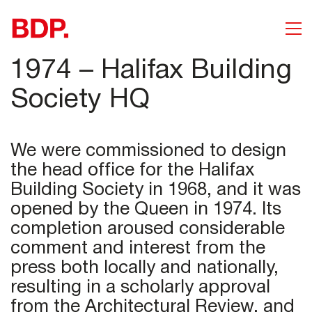
1974 – Halifax Building
Society HQ
We were commissioned to design
the head office for the Halifax
Building Society in 1968, and it was
opened by the Queen in 1974. Its
completion aroused considerable
comment and interest from the
press both locally and nationally,
resulting in a scholarly approval
from the Architectural Review, and