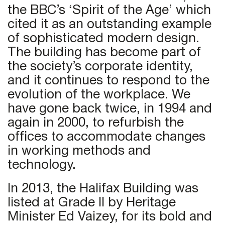
the BBC’s ‘Spirit of the Age’ which
cited it as an outstanding example
of sophisticated modern design.
The building has become part of
the society’s corporate identity,
and it continues to respond to the
evolution of the workplace. We
have gone back twice, in 1994 and
again in 2000, to refurbish the
offices to accommodate changes
in working methods and
technology.
In 2013, the Halifax Building was
listed at Grade II by Heritage
Minister Ed Vaizey, for its bold and