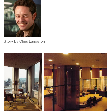
Story by Chris Langston