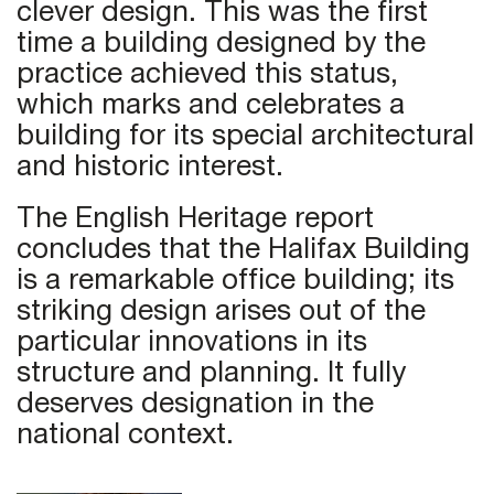
clever design. This was the first
time a building designed by the
practice achieved this status,
which marks and celebrates a
building for its special architectural
and historic interest.
The English Heritage report
concludes that the Halifax Building
is a remarkable office building; its
striking design arises out of the
particular innovations in its
structure and planning. It fully
deserves designation in the
national context.