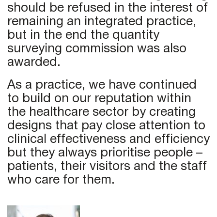
should be refused in the interest of
remaining an integrated practice,
but in the end the quantity
surveying commission was also
awarded.
As a practice, we have continued
to build on our reputation within
the healthcare sector by creating
designs that pay close attention to
clinical effectiveness and efficiency
but they always prioritise people –
patients, their visitors and the staff
who care for them.