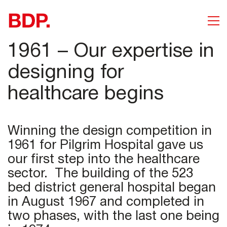
1961 – Our expertise in
designing for
healthcare begins
Winning the design competition in
1961 for Pilgrim Hospital gave us
our first step into the healthcare
sector. The building of the 523
bed district general hospital began
in August 1967 and completed in
two phases, with the last one being