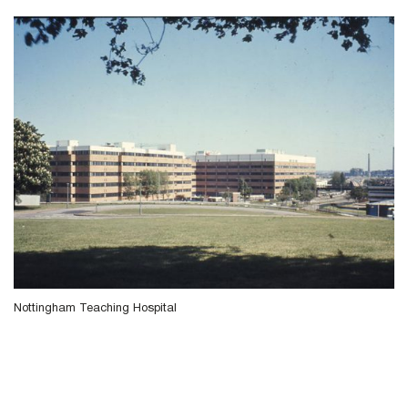
Nottingham Teaching Hospital