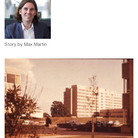
Story by Max Martin