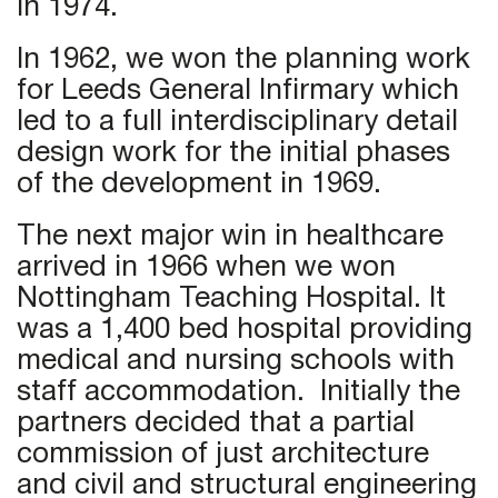
in 1974.
In 1962, we won the planning work
for Leeds General Infirmary which
led to a full interdisciplinary detail
design work for the initial phases
of the development in 1969.
The next major win in healthcare
arrived in 1966 when we won
Nottingham Teaching Hospital. It
was a 1,400 bed hospital providing
medical and nursing schools with
staff accommodation. Initially the
partners decided that a partial
commission of just architecture
and civil and structural engineering