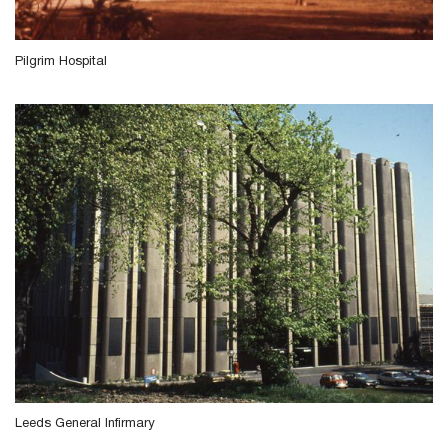
Pilgrim Hospital
Leeds General Infirmary