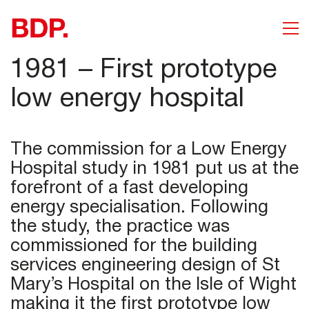
1981 – First prototype
low energy hospital
The commission for a Low Energy
Hospital study in 1981 put us at the
forefront of a fast developing
energy specialisation. Following
the study, the practice was
commissioned for the building
services engineering design of St
Mary’s Hospital on the Isle of Wight
making it the first prototype low