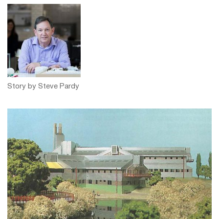
Story by Steve Pardy