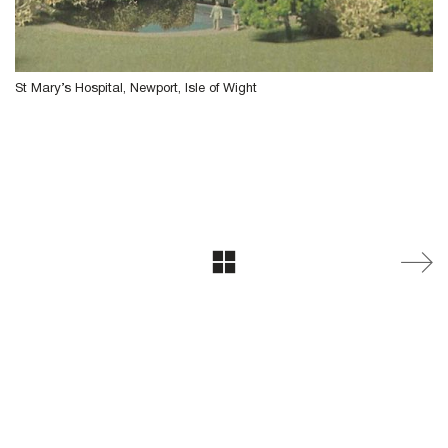
St Mary’s Hospital, Newport, Isle of Wight