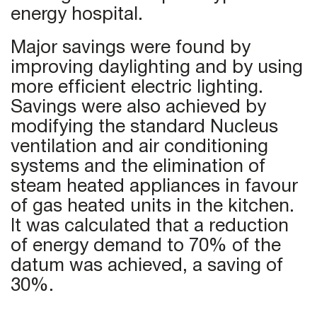
energy hospital.
Major savings were found by
improving daylighting and by using
more efficient electric lighting.
Savings were also achieved by
modifying the standard Nucleus
ventilation and air conditioning
systems and the elimination of
steam heated appliances in favour
of gas heated units in the kitchen.
It was calculated that a reduction
of energy demand to 70% of the
datum was achieved, a saving of
30%.