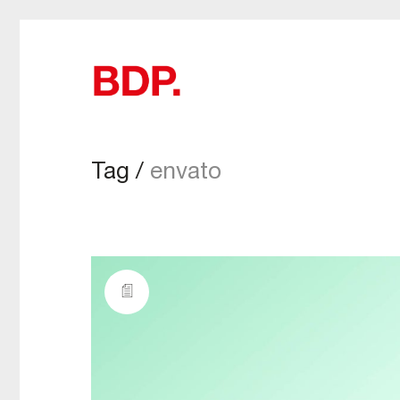
Tag /
envato