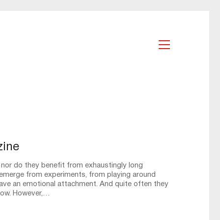
zine
 nor do they benefit from exhaustingly long
emerge from experiments, from playing around
have an emotional attachment. And quite often they
grow. However,…