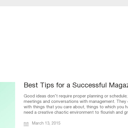
Best Tips for a Successful Maga
Good ideas don’t require proper planning or schedule;
meetings and conversations with management. They 
with things that you care about, things to which you 
need a creative chaotic environment to flourish and 
March 13, 2015