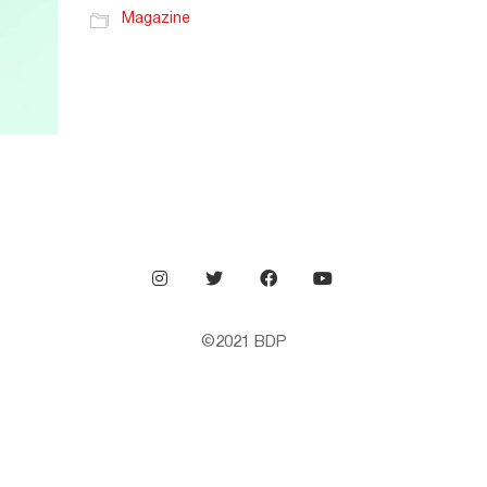
Magazine
©2021
BDP