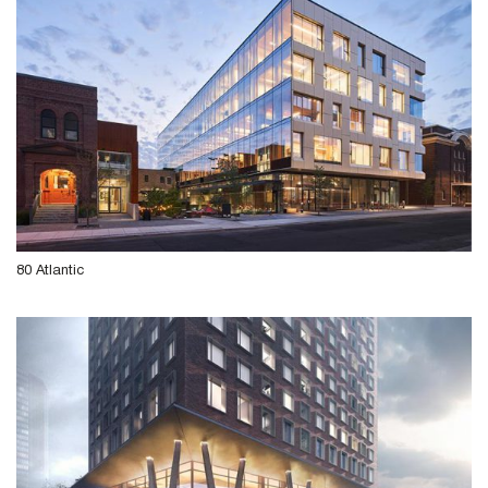
80 Atlantic