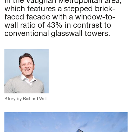
in the Vaughan Metropolitan area,
which features a stepped brick-
faced facade with a window-to-
wall ratio of 43% in contrast to
conventional glasswall towers.
Story by Richard Witt