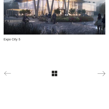
Expo City 5