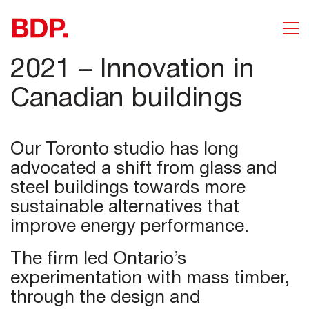
2021 – Innovation in
Canadian buildings
Our Toronto studio has long
advocated a shift from glass and
steel buildings towards more
sustainable alternatives that
improve energy performance.
The firm led Ontario’s
experimentation with mass timber,
through the design and