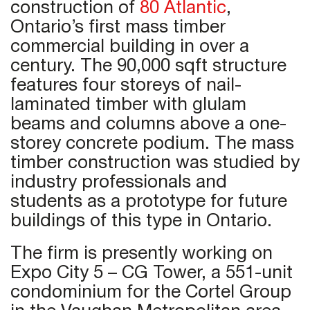
construction of
80 Atlantic
,
Ontario’s first mass timber
commercial building in over a
century. The 90,000 sqft structure
features four storeys of nail-
laminated timber with glulam
beams and columns above a one-
storey concrete podium. The mass
timber construction was studied by
industry professionals and
students as a prototype for future
buildings of this type in Ontario.
The firm is presently working on
Expo City 5 – CG Tower, a 551-unit
condominium for the Cortel Group