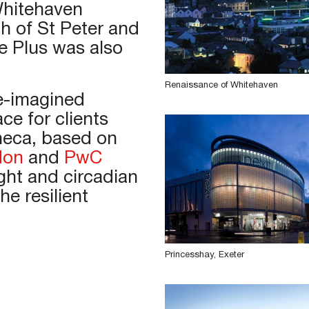
Whitehaven
h of St Peter and
e Plus was also
Renaissance of Whitehaven
e-imagined
ace for clients
neca, based on
don
and
PwC
ght and circadian
e resilient
Princesshay, Exeter