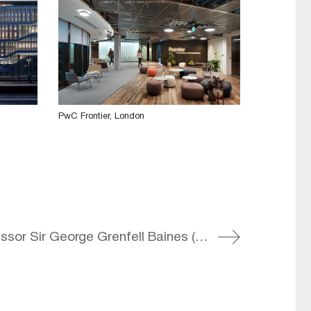
PwC Frontier, London
2003 – Professor Sir George Grenfell Baines (GG) dies aged 95