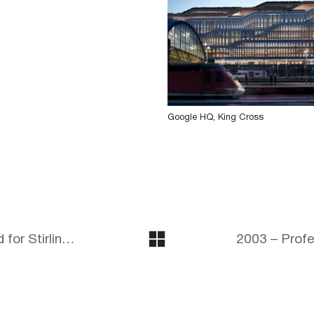
Google HQ, King Cross
2002 – Hampden Gurney shortlisted for Stirling Prize